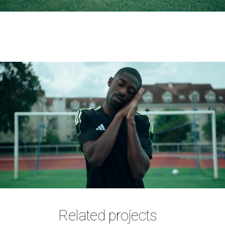
Related projects