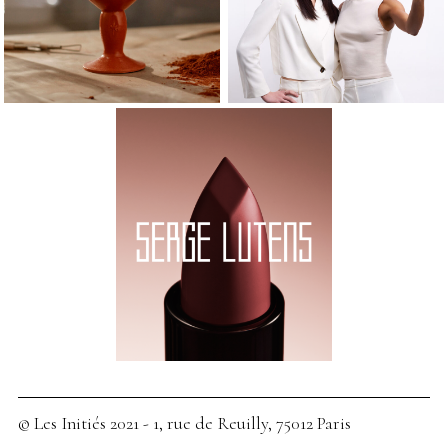
© Les Initiés 2021 - 1, rue de Reuilly, 75012 Paris