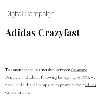
Digital Campaign
Adidas Crazyfast
To announce the partnership between
Ousmane
Dembélé
and
adidas
following his signing by
PSG
, we
produced a digital campaign to promote their
adidas
Crazyfast pair
.