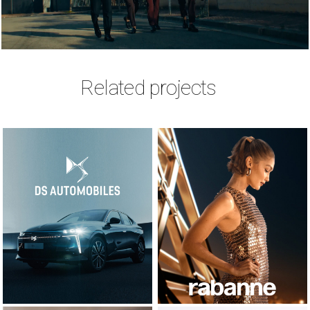
Related projects