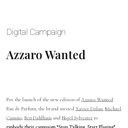
Digital Campaign
Azzaro Wanted
For the launch of the new edition of
Azzaro Wanted
Eau de Parfum, the brand invited
Xavier Dolan
,
Michael
Cimino
,
Ben Dahlhaus
and
Nigel Sylvester
to
embody
their campaign “Stop Talking, Start Playing”.