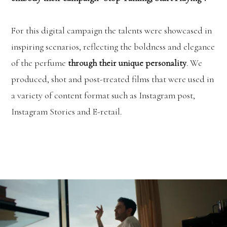
For this digital campaign the talents were showcased in
inspiring scenarios, reflecting the boldness and elegance
of the perfume
through their unique personality
. We
produced, shot and post-treated films that were used in
a variety of content format such as Instagram post,
Instagram Stories and E-retail.